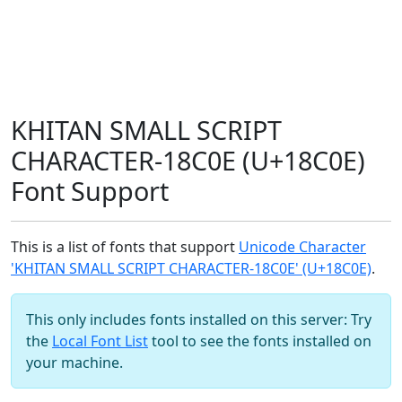
KHITAN SMALL SCRIPT
CHARACTER-18C0E (U+18C0E)
Font Support
This is a list of fonts that support
Unicode Character
'KHITAN SMALL SCRIPT CHARACTER-18C0E' (U+18C0E)
.
This only includes fonts installed on this server: Try
the
Local Font List
tool to see the fonts installed on
your machine.