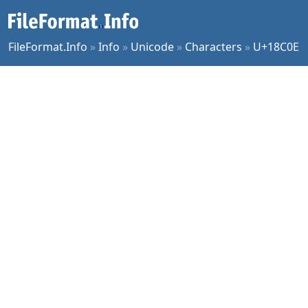
FileFormat.Info
»
Info
»
Unicode
»
Characters
»
U+18C0E