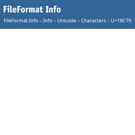
FileFormat.Info
»
Info
»
Unicode
»
Characters
»
U+18C79