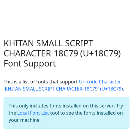
KHITAN SMALL SCRIPT
CHARACTER-18C79 (U+18C79)
Font Support
This is a list of fonts that support
Unicode Character
'KHITAN SMALL SCRIPT CHARACTER-18C79' (U+18C79)
.
This only includes fonts installed on this server: Try
the
Local Font List
tool to see the fonts installed on
your machine.