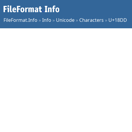
FileFormat.Info
»
Info
»
Unicode
»
Characters
»
U+18DD