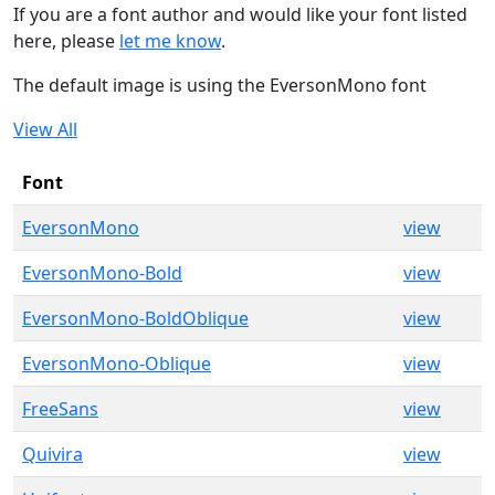
If you are a font author and would like your font listed
here, please
let me know
.
The default image is using the EversonMono font
View All
Font
EversonMono
view
EversonMono-Bold
view
EversonMono-BoldOblique
view
EversonMono-Oblique
view
FreeSans
view
Quivira
view