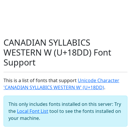
CANADIAN SYLLABICS
WESTERN W (U+18DD) Font
Support
This is a list of fonts that support
Unicode Character
'CANADIAN SYLLABICS WESTERN W' (U+18DD)
.
This only includes fonts installed on this server: Try
the
Local Font List
tool to see the fonts installed on
your machine.