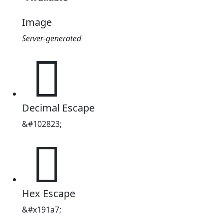
Image
Server-generated
𙆧
Decimal Escape
&#102823;
𙆧
Hex Escape
&#x191a7;