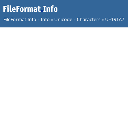
FileFormat.Info
»
Info
»
Unicode
»
Characters
»
U+191A7