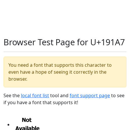
Browser Test Page for U+191A7
You need a font that supports this character to
even have a hope of seeing it correctly in the
browser.
See the
local font list
tool and
font support page
to see
if you have a font that supports it!