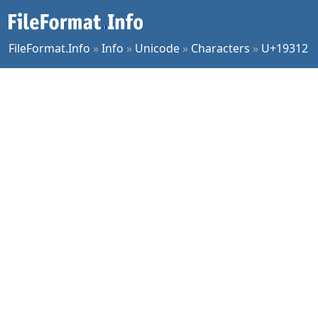
FileFormat.Info
»
Info
»
Unicode
»
Characters
»
U+19312