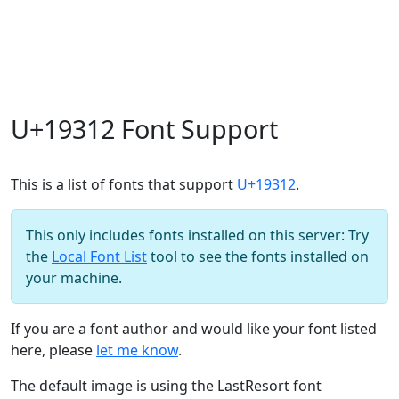
U+19312 Font Support
This is a list of fonts that support
U+19312
.
This only includes fonts installed on this server: Try
the
Local Font List
tool to see the fonts installed on
your machine.
If you are a font author and would like your font listed
here, please
let me know
.
The default image is using the LastResort font