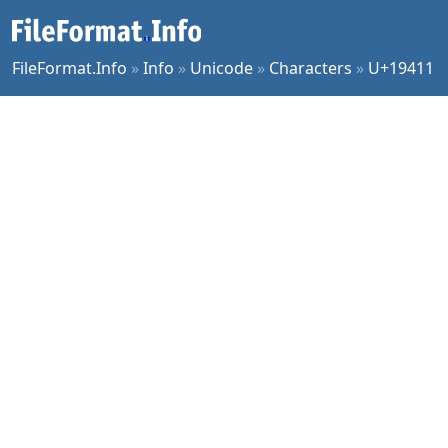
FileFormat.Info
»
Info
»
Unicode
»
Characters
»
U+19411