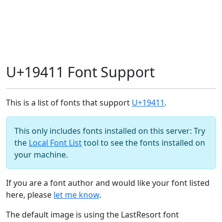
U+19411 Font Support
This is a list of fonts that support
U+19411
.
This only includes fonts installed on this server: Try
the
Local Font List
tool to see the fonts installed on
your machine.
If you are a font author and would like your font listed
here, please
let me know
.
The default image is using the LastResort font