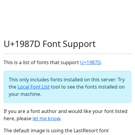
U+1987D Font Support
This is a list of fonts that support
U+1987D
.
This only includes fonts installed on this server: Try
the
Local Font List
tool to see the fonts installed on
your machine.
If you are a font author and would like your font listed
here, please
let me know
.
The default image is using the LastResort font