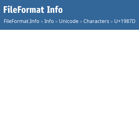
FileFormat.Info
»
Info
»
Unicode
»
Characters
»
U+1987D