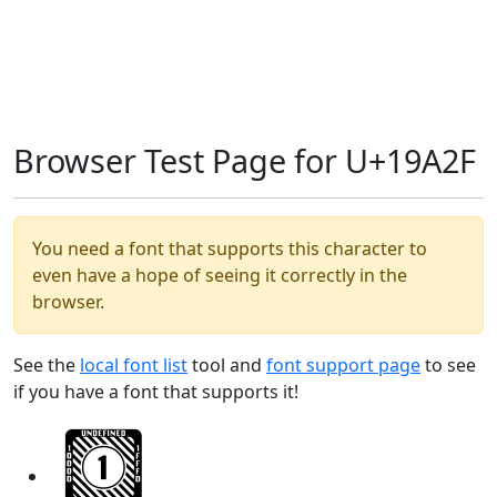
Browser Test Page for U+19A2F
You need a font that supports this character to
even have a hope of seeing it correctly in the
browser.
See the
local font list
tool and
font support page
to see
if you have a font that supports it!