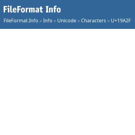
FileFormat.Info
»
Info
»
Unicode
»
Characters
»
U+19A2F