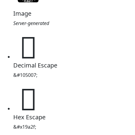
Image
Server-generated
𙨯
Decimal Escape
&#105007;
𙨯
Hex Escape
&#x19a2f;