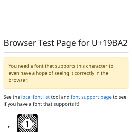
Browser Test Page for U+19BA2
You need a font that supports this character to
even have a hope of seeing it correctly in the
browser.
See the
local font list
tool and
font support page
to see
if you have a font that supports it!