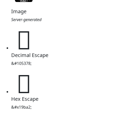
Image
Server-generated
𙮢
Decimal Escape
&#105378;
𙮢
Hex Escape
&#x19ba2;