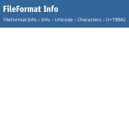
FileFormat.Info
»
Info
»
Unicode
»
Characters
»
U+19BA2