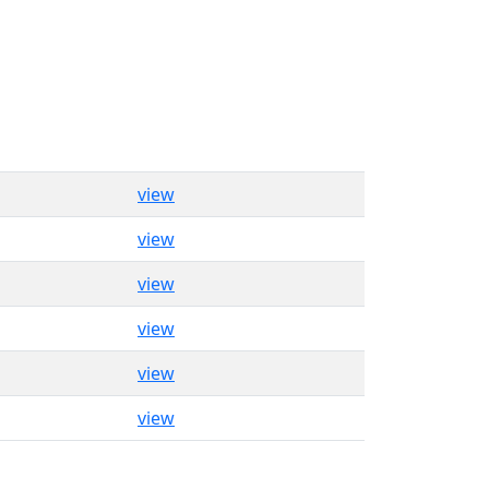
view
view
view
view
view
view