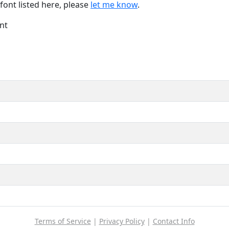
font listed here, please
let me know
.
nt
Terms of Service
|
Privacy Policy
|
Contact Info