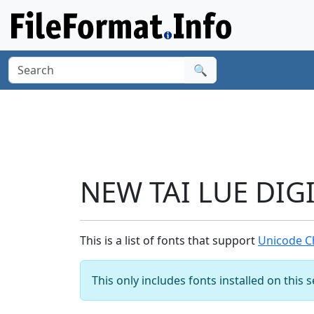
🔍
NEW TAI LUE DIGI
This is a list of fonts that support
Unicode Ch
This only includes fonts installed on this 