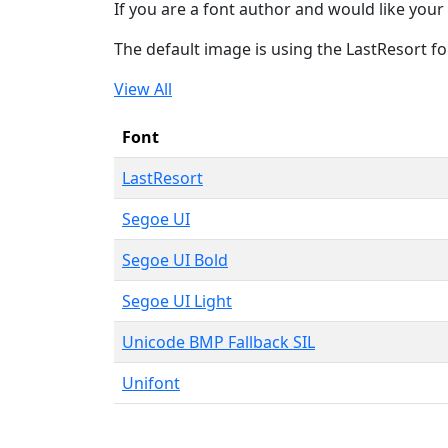
If you are a font author and would like your 
The default image is using the LastResort fo
View All
Font
LastResort
Segoe UI
Segoe UI Bold
Segoe UI Light
Unicode BMP Fallback SIL
Unifont