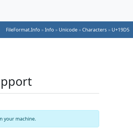
FileFormat.Info
»
Info
»
Unicode
»
Characters
»
U+19D5
upport
 on your machine.