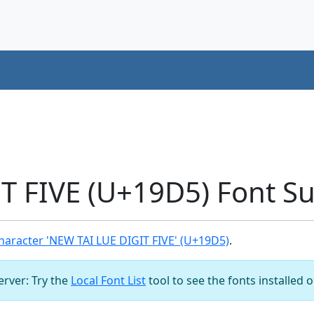
T FIVE (U+19D5) Font S
aracter 'NEW TAI LUE DIGIT FIVE' (U+19D5)
.
server: Try the
Local Font List
tool to see the fonts installed