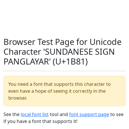
Browser Test Page for Unicode
Character 'SUNDANESE SIGN
PANGLAYAR' (U+1B81)
You need a font that supports this character to
even have a hope of seeing it correctly in the
browser.
See the
local font list
tool and
font support page
to see
if you have a font that supports it!