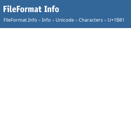
FileFormat.Info
»
Info
»
Unicode
»
Characters
»
U+1B81