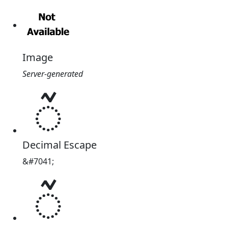
Image
Server-generated
ᮁ
Decimal Escape
&#7041;
ᮁ