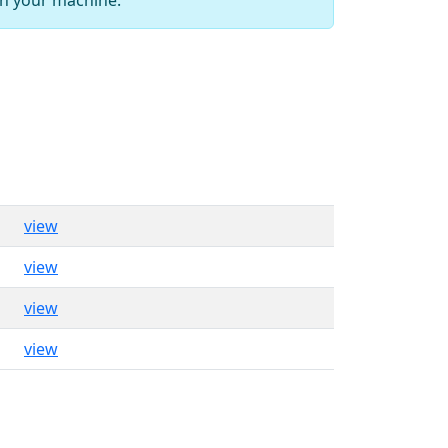
view
view
view
view