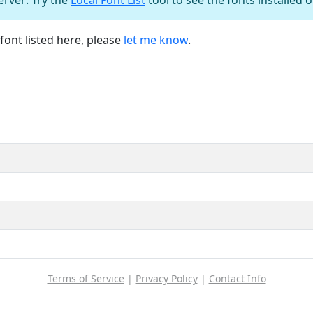
font listed here, please
let me know
.
Terms of Service
|
Privacy Policy
|
Contact Info