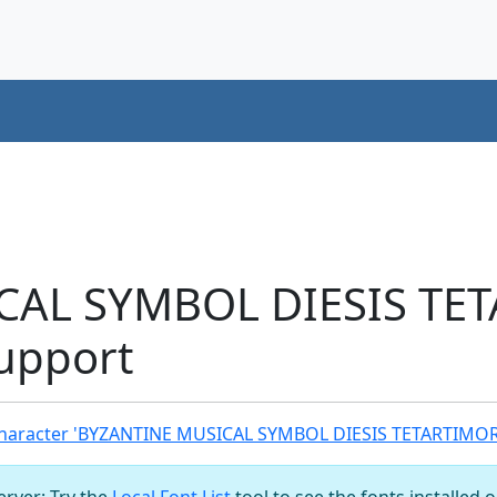
CAL SYMBOL DIESIS TE
upport
haracter 'BYZANTINE MUSICAL SYMBOL DIESIS TETARTIMOR
server: Try the
Local Font List
tool to see the fonts installed