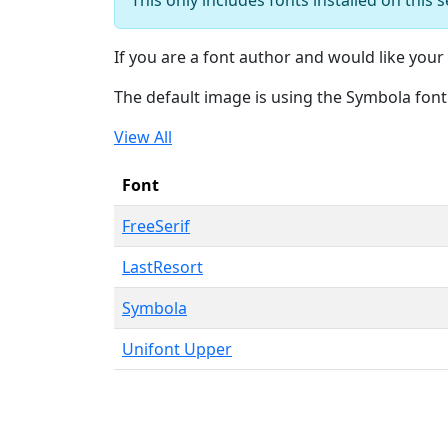
If you are a font author and would like your 
The default image is using the Symbola font
View All
Font
FreeSerif
LastResort
Symbola
Unifont Upper