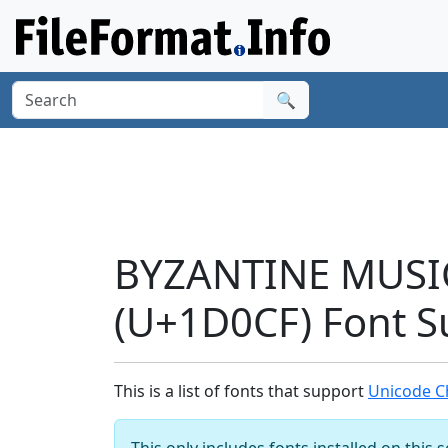
🔍
BYZANTINE MUSI
(U+1D0CF) Font S
This is a list of fonts that support
Unicode C
This only includes fonts installed on this 