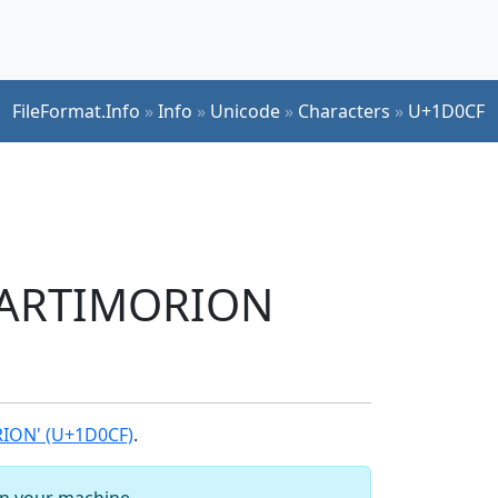
FileFormat.Info
»
Info
»
Unicode
»
Characters
»
U+1D0CF
TARTIMORION
ION' (U+1D0CF)
.
 on your machine.