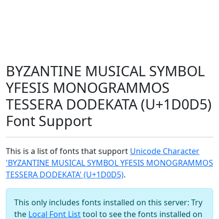
BYZANTINE MUSICAL SYMBOL
YFESIS MONOGRAMMOS
TESSERA DODEKATA (U+1D0D5)
Font Support
This is a list of fonts that support
Unicode Character
'BYZANTINE MUSICAL SYMBOL YFESIS MONOGRAMMOS
TESSERA DODEKATA' (U+1D0D5)
.
This only includes fonts installed on this server: Try
the
Local Font List
tool to see the fonts installed on