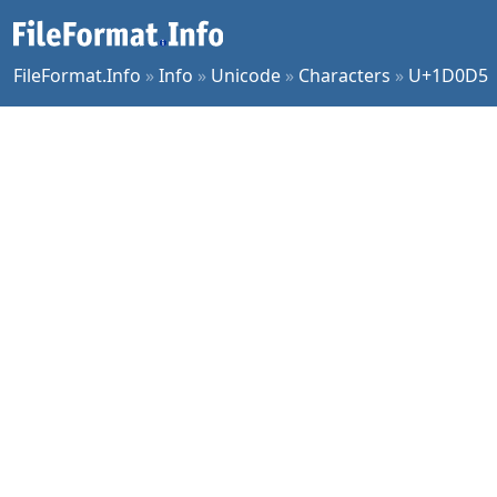
FileFormat.Info
»
Info
»
Unicode
»
Characters
»
U+1D0D5