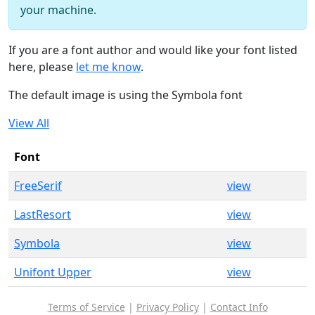
your machine.
If you are a font author and would like your font listed
here, please
let me know
.
The default image is using the Symbola font
View All
Font
FreeSerif
view
LastResort
view
Symbola
view
Unifont Upper
view
Terms of Service
|
Privacy Policy
|
Contact Info