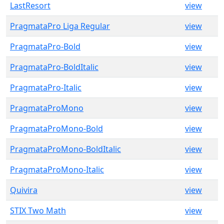
LastResort
view
PragmataPro Liga Regular
view
PragmataPro-Bold
view
PragmataPro-BoldItalic
view
PragmataPro-Italic
view
PragmataProMono
view
PragmataProMono-Bold
view
PragmataProMono-BoldItalic
view
PragmataProMono-Italic
view
Quivira
view
STIX Two Math
view