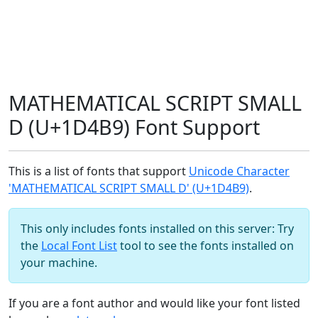
MATHEMATICAL SCRIPT SMALL
D (U+1D4B9) Font Support
This is a list of fonts that support
Unicode Character
'MATHEMATICAL SCRIPT SMALL D' (U+1D4B9)
.
This only includes fonts installed on this server: Try
the
Local Font List
tool to see the fonts installed on
your machine.
If you are a font author and would like your font listed