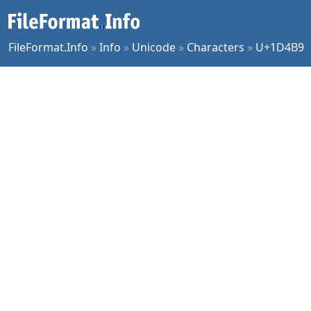
FileFormat.Info
»
Info
»
Unicode
»
Characters
»
U+1D4B9