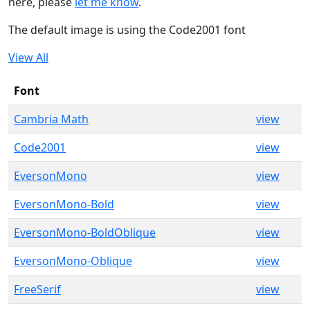
here, please
let me know
.
The default image is using the Code2001 font
View All
Font
Cambria Math
view
Code2001
view
EversonMono
view
EversonMono-Bold
view
EversonMono-BoldOblique
view
EversonMono-Oblique
view
FreeSerif
view