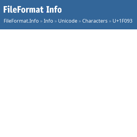
FileFormat.Info
»
Info
»
Unicode
»
Characters
»
U+1F093