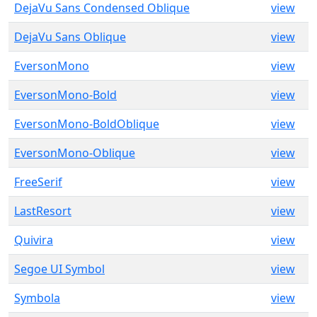
DejaVu Sans Condensed Oblique
view
DejaVu Sans Oblique
view
EversonMono
view
EversonMono-Bold
view
EversonMono-BoldOblique
view
EversonMono-Oblique
view
FreeSerif
view
LastResort
view
Quivira
view
Segoe UI Symbol
view
Symbola
view