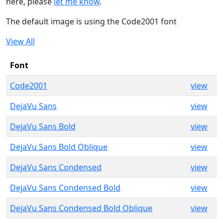
here, please
let me know
.
The default image is using the Code2001 font
View All
Font
Code2001
view
DejaVu Sans
view
DejaVu Sans Bold
view
DejaVu Sans Bold Oblique
view
DejaVu Sans Condensed
view
DejaVu Sans Condensed Bold
view
DejaVu Sans Condensed Bold Oblique
view