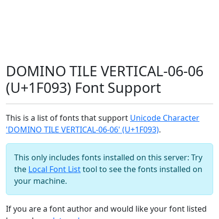
DOMINO TILE VERTICAL-06-06
(U+1F093) Font Support
This is a list of fonts that support
Unicode Character
'DOMINO TILE VERTICAL-06-06' (U+1F093)
.
This only includes fonts installed on this server: Try
the
Local Font List
tool to see the fonts installed on
your machine.
If you are a font author and would like your font listed