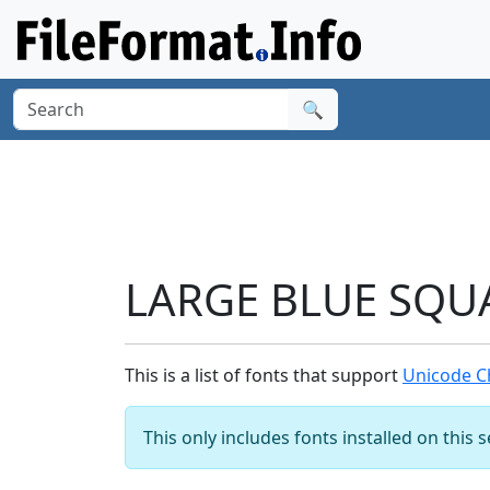
🔍
LARGE BLUE SQUA
This is a list of fonts that support
Unicode C
This only includes fonts installed on this 