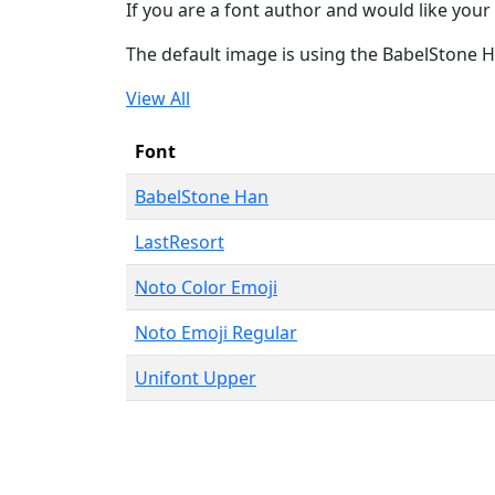
If you are a font author and would like your 
The default image is using the BabelStone 
View All
Font
BabelStone Han
LastResort
Noto Color Emoji
Noto Emoji Regular
Unifont Upper