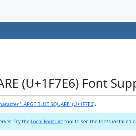
RE (U+1F7E6) Font Sup
haracter 'LARGE BLUE SQUARE' (U+1F7E6)
.
server: Try the
Local Font List
tool to see the fonts installed