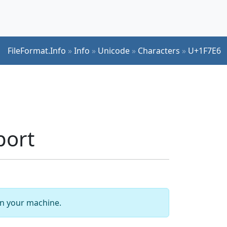
FileFormat.Info
»
Info
»
Unicode
»
Characters
»
U+1F7E6
port
 on your machine.