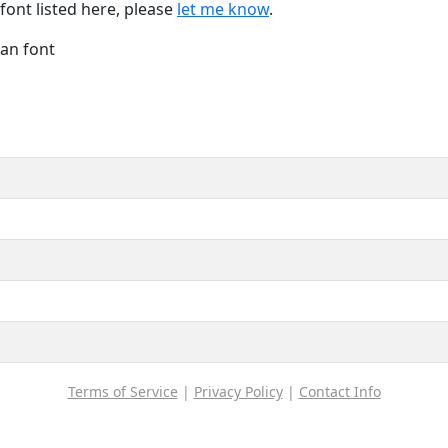
font listed here, please
let me know
.
Han font
Terms of Service
|
Privacy Policy
|
Contact Info