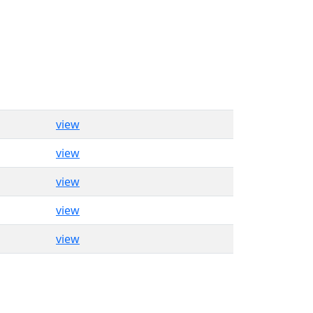
view
view
view
view
view