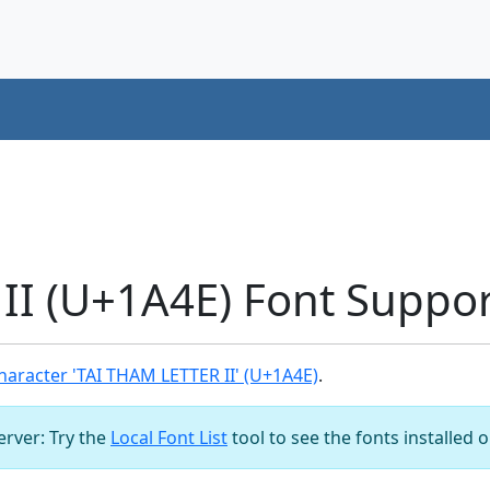
II (U+1A4E) Font Suppor
aracter 'TAI THAM LETTER II' (U+1A4E)
.
server: Try the
Local Font List
tool to see the fonts installed