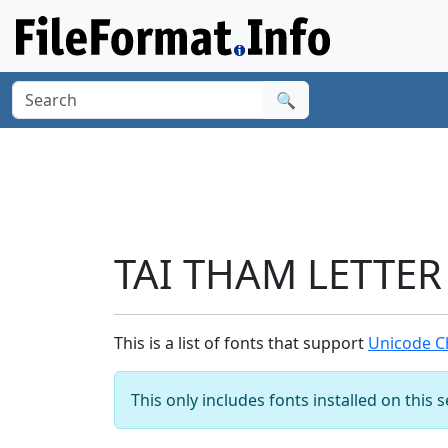
🔍
TAI THAM LETTER 
This is a list of fonts that support
Unicode Ch
This only includes fonts installed on this 