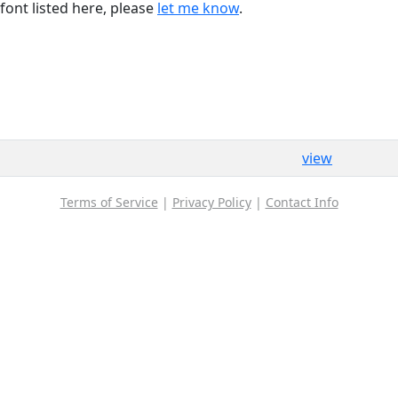
font listed here, please
let me know
.
view
Terms of Service
|
Privacy Policy
|
Contact Info