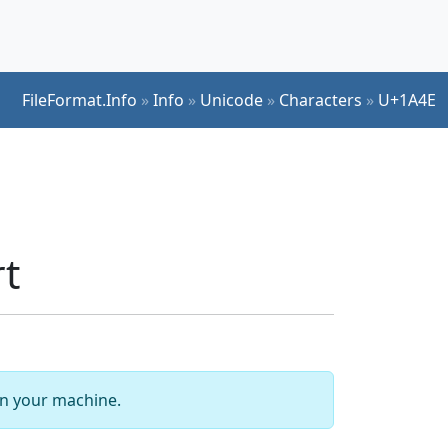
FileFormat.Info
»
Info
»
Unicode
»
Characters
»
U+1A4E
t
 on your machine.