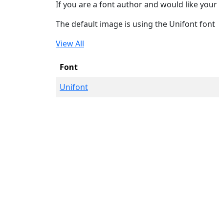
If you are a font author and would like your 
The default image is using the Unifont font
View All
Font
Unifont