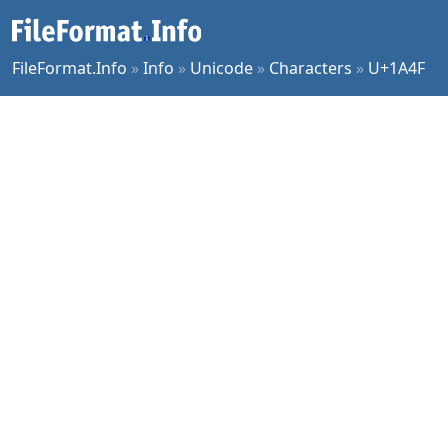
FileFormat.Info
»
Info
»
Unicode
»
Characters
»
U+1A4F