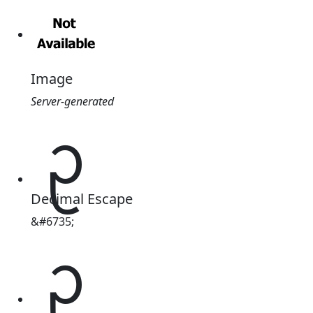
Image
Server-generated
ᩏ
Decimal Escape
&#6735;
ᩏ