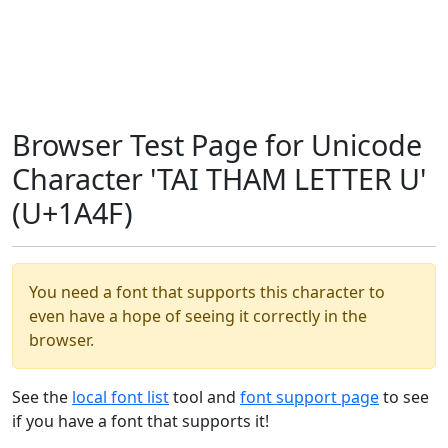
Browser Test Page for Unicode
Character 'TAI THAM LETTER U'
(U+1A4F)
You need a font that supports this character to
even have a hope of seeing it correctly in the
browser.
See the
local font list
tool and
font support page
to see
if you have a font that supports it!