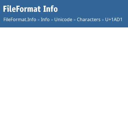
FileFormat.Info
»
Info
»
Unicode
»
Characters
»
U+1AD1