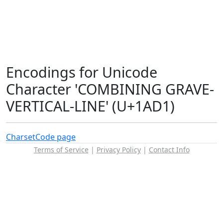
Encodings for Unicode
Character 'COMBINING GRAVE-
VERTICAL-LINE' (U+1AD1)
Charset
Code page
Terms of Service
|
Privacy Policy
|
Contact Info