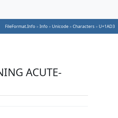
FileFormat.Info
»
Info
»
Unicode
»
Characters
»
U+1AD3
INING ACUTE-