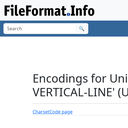
🔍
Encodings for Un
VERTICAL-LINE' (
Charset
Code page