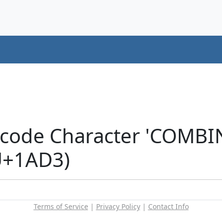
icode Character 'COMB
U+1AD3)
Terms of Service
|
Privacy Policy
|
Contact Info