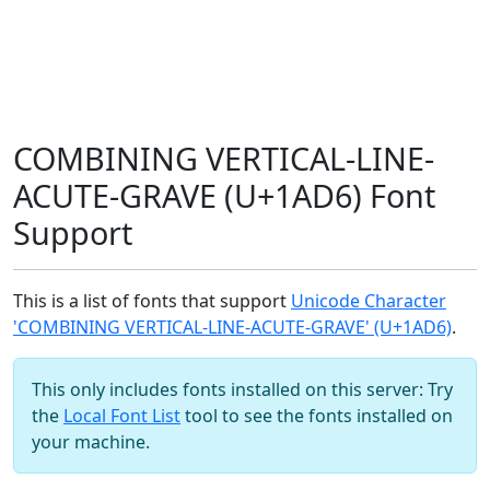
COMBINING VERTICAL-LINE-
ACUTE-GRAVE (U+1AD6) Font
Support
This is a list of fonts that support
Unicode Character
'COMBINING VERTICAL-LINE-ACUTE-GRAVE' (U+1AD6)
.
This only includes fonts installed on this server: Try
the
Local Font List
tool to see the fonts installed on
your machine.