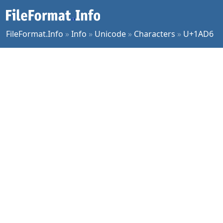
FileFormat.Info
»
Info
»
Unicode
»
Characters
»
U+1AD6