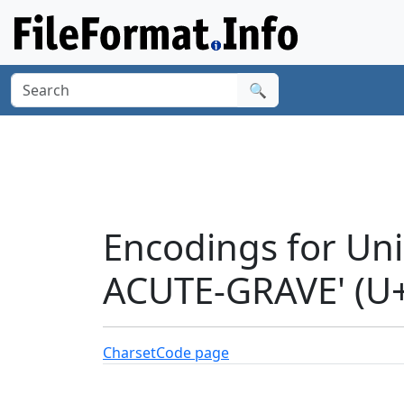
🔍
Encodings for U
ACUTE-GRAVE' (U
Charset
Code page