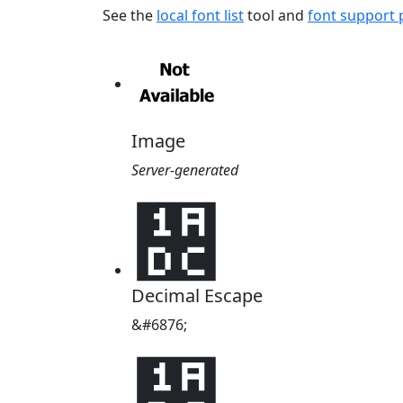
See the
local font list
tool and
font support
Image
Server-generated
᫜
Decimal Escape
&#6876;
᫜