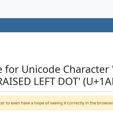
e for Unicode Characte
RAISED LEFT DOT' (U+1A
er to even have a hope of seeing it correctly in the browser