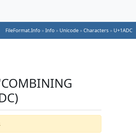
FileFormat.Info
»
Info
»
Unicode
»
Characters
»
U+1ADC
r 'COMBINING
DC)
.