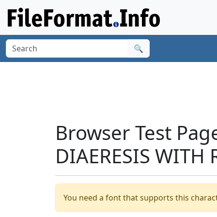
🔍
Browser Test Pag
DIAERESIS WITH 
You need a font that supports this charact