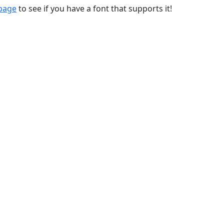
 page
to see if you have a font that supports it!