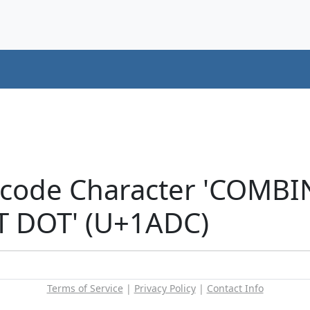
icode Character 'COMB
T DOT' (U+1ADC)
Terms of Service
|
Privacy Policy
|
Contact Info