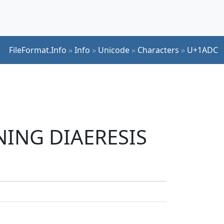
FileFormat.Info
»
Info
»
Unicode
»
Characters
»
U+1ADC
INING DIAERESIS