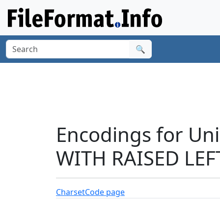
🔍
Encodings for Un
WITH RAISED LEF
Charset
Code page