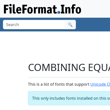
🔍
COMBINING EQUAL
This is a list of fonts that support
Unicode C
This only includes fonts installed on this 