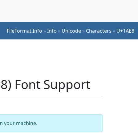
FileFormat.Info
»
Info
»
Unicode
»
Characters
»
U+1AE8
) Font Support
 on your machine.