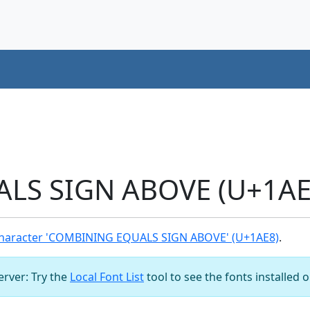
S SIGN ABOVE (U+1AE8
haracter 'COMBINING EQUALS SIGN ABOVE' (U+1AE8)
.
server: Try the
Local Font List
tool to see the fonts installed