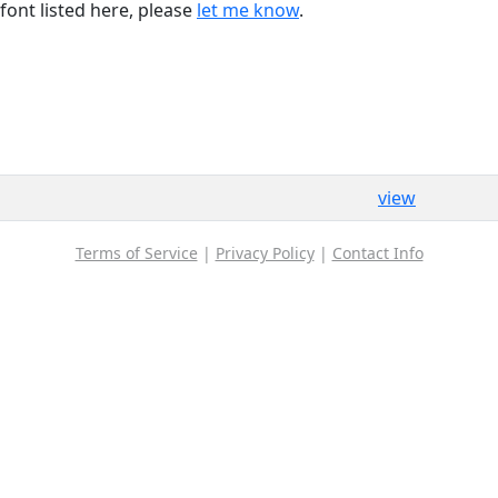
font listed here, please
let me know
.
view
Terms of Service
|
Privacy Policy
|
Contact Info