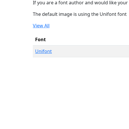
If you are a font author and would like your 
The default image is using the Unifont font
View All
Font
Unifont