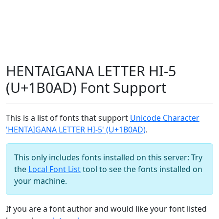
HENTAIGANA LETTER HI-5
(U+1B0AD) Font Support
This is a list of fonts that support
Unicode Character
'HENTAIGANA LETTER HI-5' (U+1B0AD)
.
This only includes fonts installed on this server: Try
the
Local Font List
tool to see the fonts installed on
your machine.
If you are a font author and would like your font listed