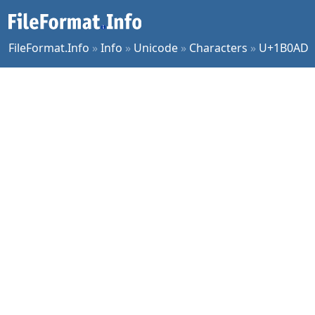
FileFormat.Info
»
Info
»
Unicode
»
Characters
»
U+1B0AD