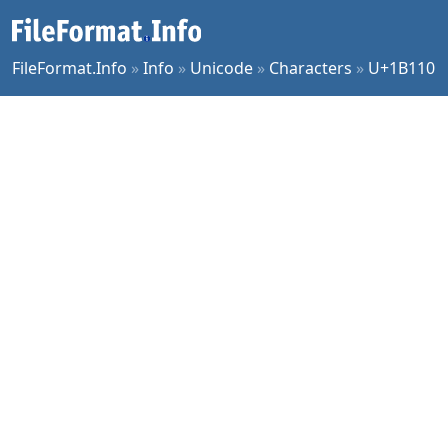
FileFormat.Info
»
Info
»
Unicode
»
Characters
»
U+1B110