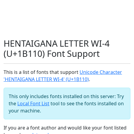
HENTAIGANA LETTER WI-4
(U+1B110) Font Support
This is a list of fonts that support
Unicode Character
'HENTAIGANA LETTER WI-4' (U+1B110)
.
This only includes fonts installed on this server: Try
the
Local Font List
tool to see the fonts installed on
your machine.
If you are a font author and would like your font listed