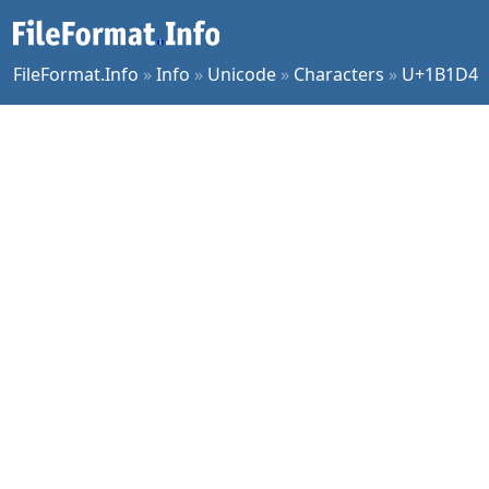
FileFormat.Info
»
Info
»
Unicode
»
Characters
»
U+1B1D4