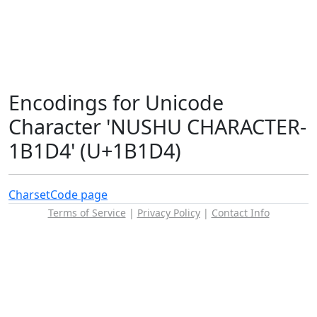
Encodings for Unicode
Character 'NUSHU CHARACTER-
1B1D4' (U+1B1D4)
Charset
Code page
Terms of Service
|
Privacy Policy
|
Contact Info