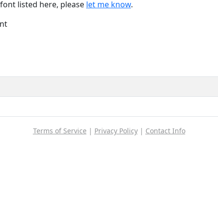
font listed here, please
let me know
.
nt
Terms of Service
|
Privacy Policy
|
Contact Info