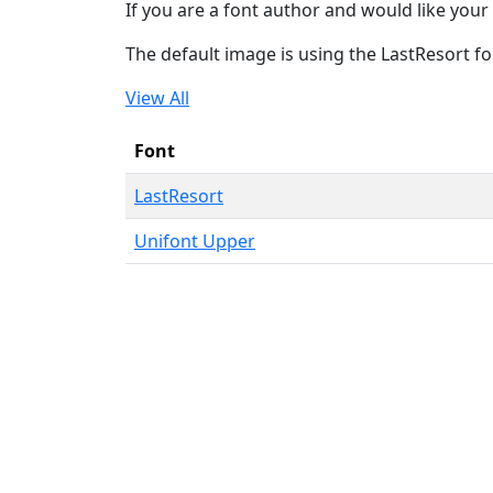
If you are a font author and would like your 
The default image is using the LastResort fo
View All
Font
LastResort
Unifont Upper