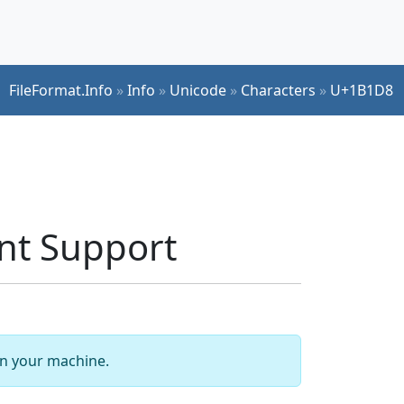
FileFormat.Info
»
Info
»
Unicode
»
Characters
»
U+1B1D8
t Support
 on your machine.