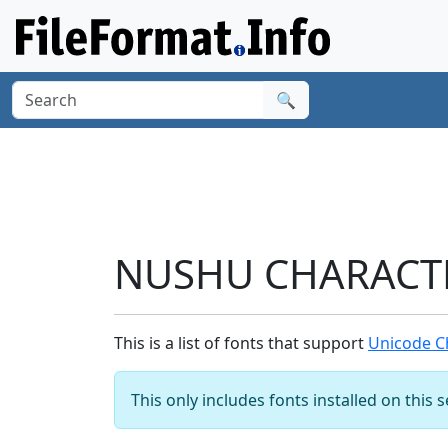
🔍
NUSHU CHARACTER
This is a list of fonts that support
Unicode C
This only includes fonts installed on this 