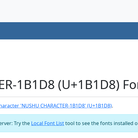
-1B1D8 (U+1B1D8) Fon
haracter 'NUSHU CHARACTER-1B1D8' (U+1B1D8)
.
server: Try the
Local Font List
tool to see the fonts installed