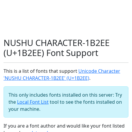
NUSHU CHARACTER-1B2EE
(U+1B2EE) Font Support
This is a list of fonts that support
Unicode Character
'NUSHU CHARACTER-1B2EE' (U+1B2EE)
.
This only includes fonts installed on this server: Try
the
Local Font List
tool to see the fonts installed on
your machine.
If you are a font author and would like your font listed