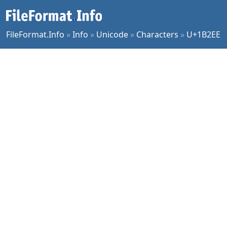
FileFormat.Info
»
Info
»
Unicode
»
Characters
»
U+1B2EE