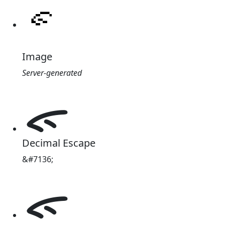
Image
Server-generated
ᯠ
Decimal Escape
&#7136;
ᯠ