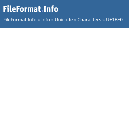
FileFormat.Info
»
Info
»
Unicode
»
Characters
»
U+1BE0