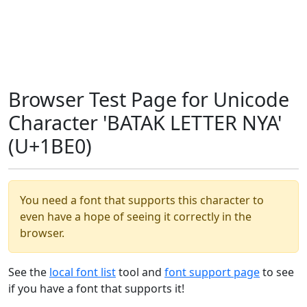
Browser Test Page for Unicode
Character 'BATAK LETTER NYA'
(U+1BE0)
You need a font that supports this character to
even have a hope of seeing it correctly in the
browser.
See the
local font list
tool and
font support page
to see
if you have a font that supports it!