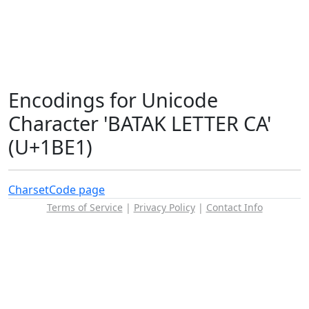
Encodings for Unicode
Character 'BATAK LETTER CA'
(U+1BE1)
Charset
Code page
Terms of Service
|
Privacy Policy
|
Contact Info