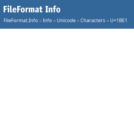
FileFormat.Info
»
Info
»
Unicode
»
Characters
»
U+1BE1