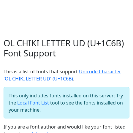
OL CHIKI LETTER UD (U+1C6B)
Font Support
This is a list of fonts that support
Unicode Character
'OL CHIKI LETTER UD' (U+1C6B)
.
This only includes fonts installed on this server: Try
the
Local Font List
tool to see the fonts installed on
your machine.
If you are a font author and would like your font listed