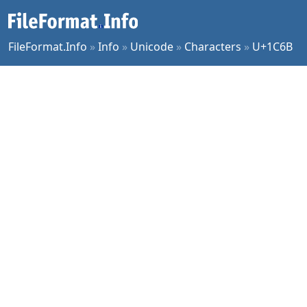
FileFormat.Info
»
Info
»
Unicode
»
Characters
»
U+1C6B