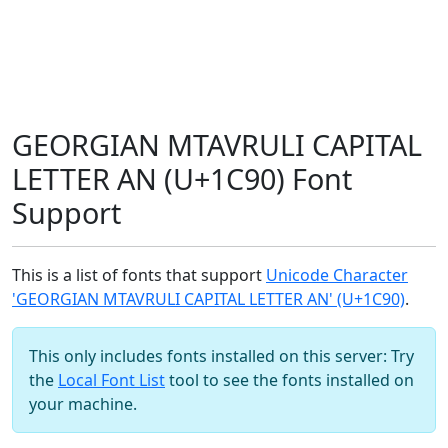
GEORGIAN MTAVRULI CAPITAL
LETTER AN (U+1C90) Font
Support
This is a list of fonts that support
Unicode Character
'GEORGIAN MTAVRULI CAPITAL LETTER AN' (U+1C90)
.
This only includes fonts installed on this server: Try
the
Local Font List
tool to see the fonts installed on
your machine.