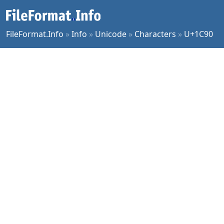
FileFormat.Info
»
Info
»
Unicode
»
Characters
»
U+1C90