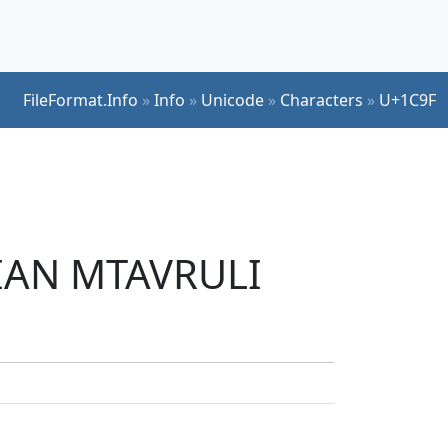
FileFormat.Info
»
Info
»
Unicode
»
Characters
»
U+1C9F
GIAN MTAVRULI