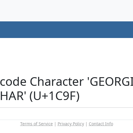
nicode Character 'GEOR
HAR' (U+1C9F)
Terms of Service
|
Privacy Policy
|
Contact Info