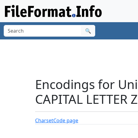
🔍
Encodings for U
CAPITAL LETTER Z
Charset
Code page