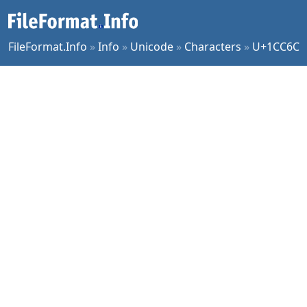
FileFormat.Info
»
Info
»
Unicode
»
Characters
»
U+1CC6C