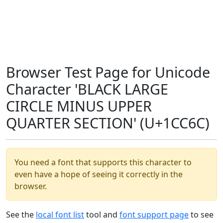
Browser Test Page for Unicode
Character 'BLACK LARGE
CIRCLE MINUS UPPER
QUARTER SECTION' (U+1CC6C)
You need a font that supports this character to
even have a hope of seeing it correctly in the
browser.
See the
local font list
tool and
font support page
to see