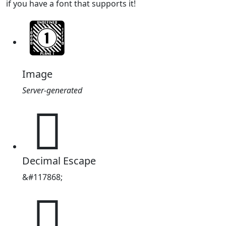
if you have a font that supports it!
Image
Server-generated
𜱬
Decimal Escape
&#117868;
𜱬