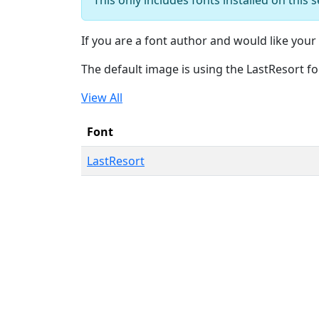
If you are a font author and would like your 
The default image is using the LastResort fo
View All
Font
LastResort