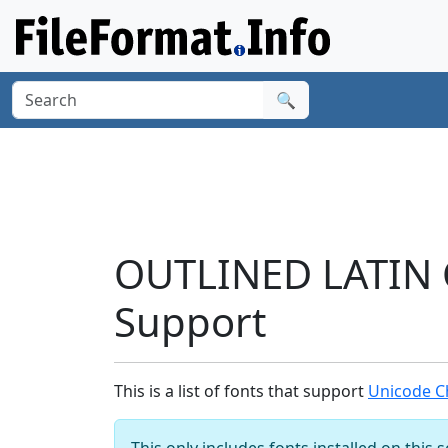
🔍
OUTLINED LATIN 
Support
This is a list of fonts that support
Unicode C
This only includes fonts installed on this 