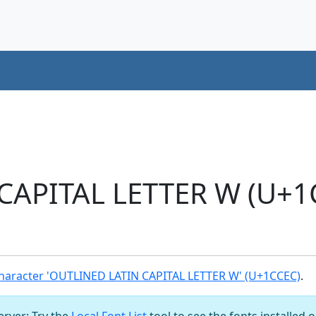
CAPITAL LETTER W (U+1
haracter 'OUTLINED LATIN CAPITAL LETTER W' (U+1CCEC)
.
server: Try the
Local Font List
tool to see the fonts installed