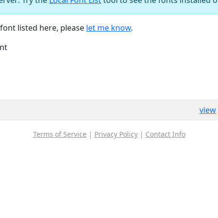
font listed here, please
let me know
.
nt
view
Terms of Service
|
Privacy Policy
|
Contact Info