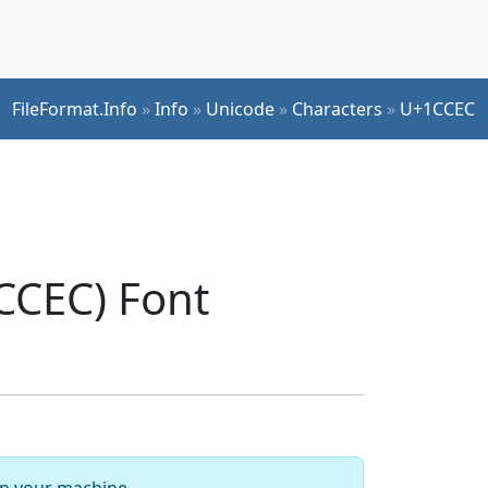
FileFormat.Info
»
Info
»
Unicode
»
Characters
»
U+1CCEC
CCEC) Font
 on your machine.