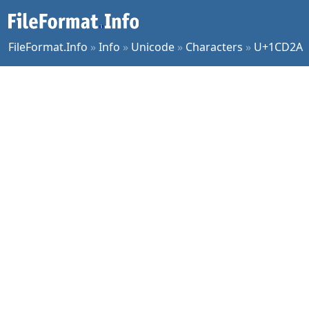
FileFormat.Info
»
Info
»
Unicode
»
Characters
»
U+1CD2A