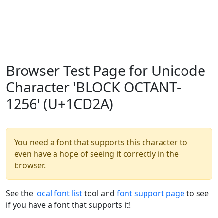
Browser Test Page for Unicode
Character 'BLOCK OCTANT-
1256' (U+1CD2A)
You need a font that supports this character to
even have a hope of seeing it correctly in the
browser.
See the
local font list
tool and
font support page
to see
if you have a font that supports it!