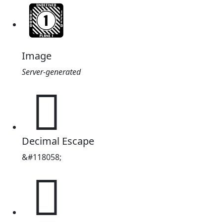
Image
Server-generated
𜴪
Decimal Escape
&#118058;
𜴪