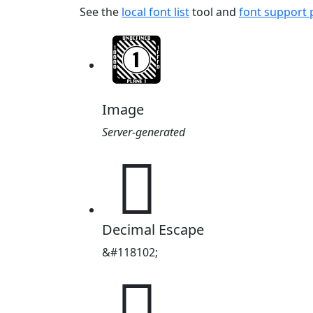
See the
local font list
tool and
font support
Image
Server-generated
𜵖
Decimal Escape
&#118102;
𜵖