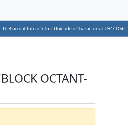
FileFormat.Info
»
Info
»
Unicode
»
Characters
»
U+1CD56
r 'BLOCK OCTANT-
.