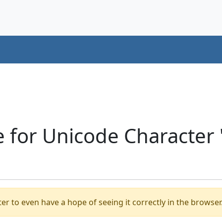
e for Unicode Characte
er to even have a hope of seeing it correctly in the browser