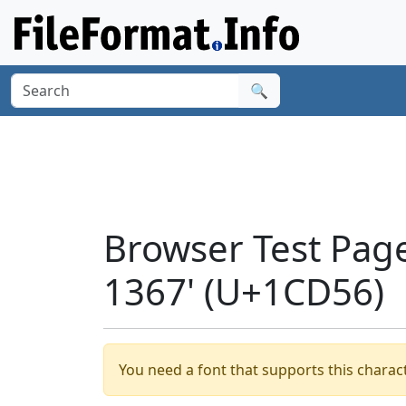
🔍
Browser Test Pag
1367' (U+1CD56)
You need a font that supports this charact