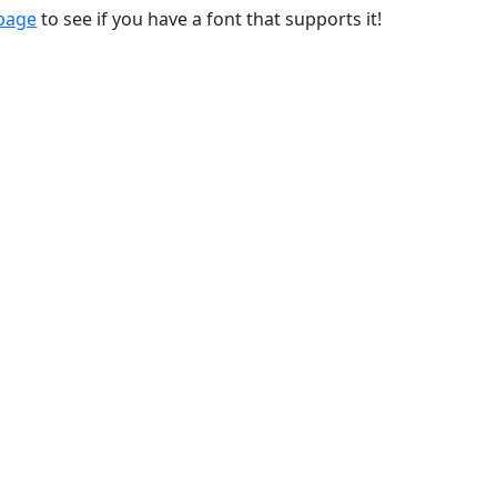
 page
to see if you have a font that supports it!