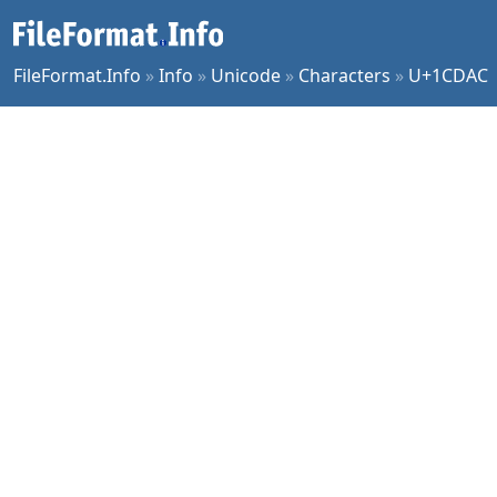
FileFormat.Info
»
Info
»
Unicode
»
Characters
»
U+1CDAC