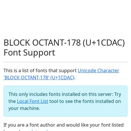
BLOCK OCTANT-178 (U+1CDAC)
Font Support
This is a list of fonts that support
Unicode Character
'BLOCK OCTANT-178' (U+1CDAC)
.
This only includes fonts installed on this server: Try
the
Local Font List
tool to see the fonts installed on
your machine.
If you are a font author and would like your font listed