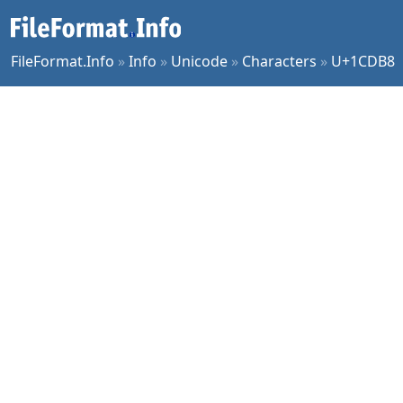
FileFormat.Info
»
Info
»
Unicode
»
Characters
»
U+1CDB8