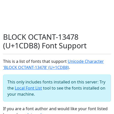
BLOCK OCTANT-13478
(U+1CDB8) Font Support
This is a list of fonts that support
Unicode Character
'BLOCK OCTANT-13478' (U+1CDB8)
.
This only includes fonts installed on this server: Try
the
Local Font List
tool to see the fonts installed on
your machine.
If you are a font author and would like your font listed