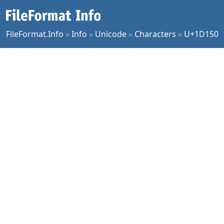
FileFormat.Info
»
Info
»
Unicode
»
Characters
»
U+1D150