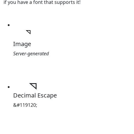
if you have a font that supports it!
Image
Server-generated
Decimal Escape
&#119120;