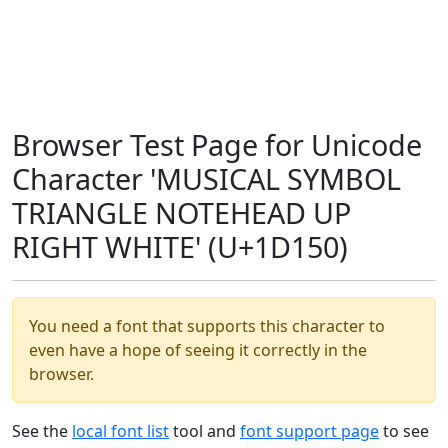
Browser Test Page for Unicode
Character 'MUSICAL SYMBOL
TRIANGLE NOTEHEAD UP
RIGHT WHITE' (U+1D150)
You need a font that supports this character to
even have a hope of seeing it correctly in the
browser.
See the
local font list
tool and
font support page
to see