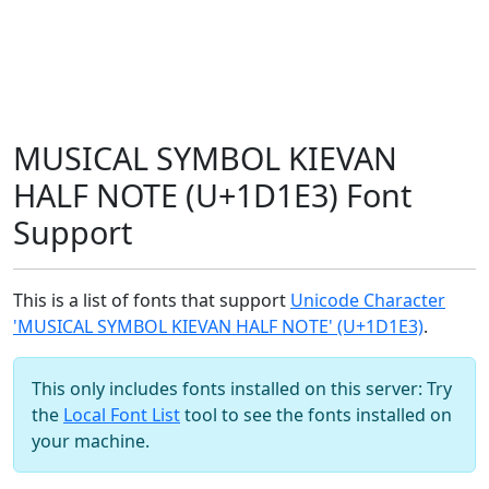
MUSICAL SYMBOL KIEVAN
HALF NOTE (U+1D1E3) Font
Support
This is a list of fonts that support
Unicode Character
'MUSICAL SYMBOL KIEVAN HALF NOTE' (U+1D1E3)
.
This only includes fonts installed on this server: Try
the
Local Font List
tool to see the fonts installed on
your machine.