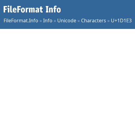
FileFormat.Info
»
Info
»
Unicode
»
Characters
»
U+1D1E3