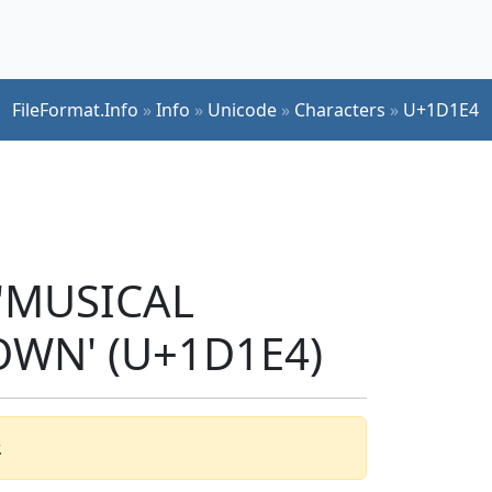
FileFormat.Info
»
Info
»
Unicode
»
Characters
»
U+1D1E4
 'MUSICAL
WN' (U+1D1E4)
.