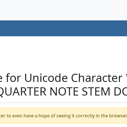
e for Unicode Character
QUARTER NOTE STEM DO
er to even have a hope of seeing it correctly in the browser