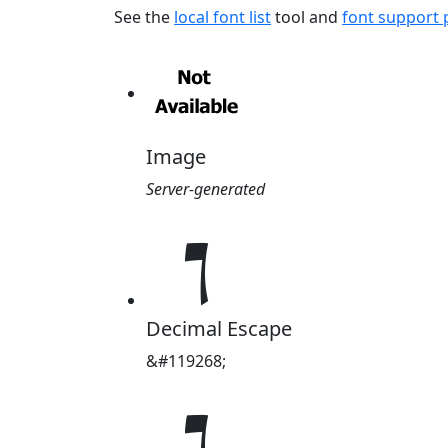
See the
local font list
tool and
font support
Image
Server-generated
𝇤
Decimal Escape
&#119268;
𝇤