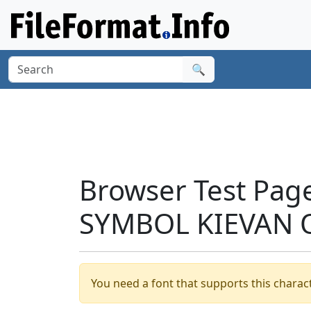
🔍
Browser Test Pag
SYMBOL KIEVAN 
You need a font that supports this charact