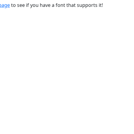
 page
to see if you have a font that supports it!