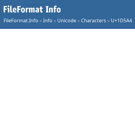
FileFormat.Info
»
Info
»
Unicode
»
Characters
»
U+1D5A4