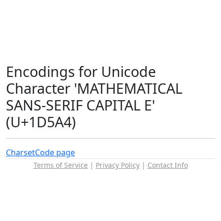
Encodings for Unicode
Character 'MATHEMATICAL
SANS-SERIF CAPITAL E'
(U+1D5A4)
Charset
Code page
Terms of Service
|
Privacy Policy
|
Contact Info