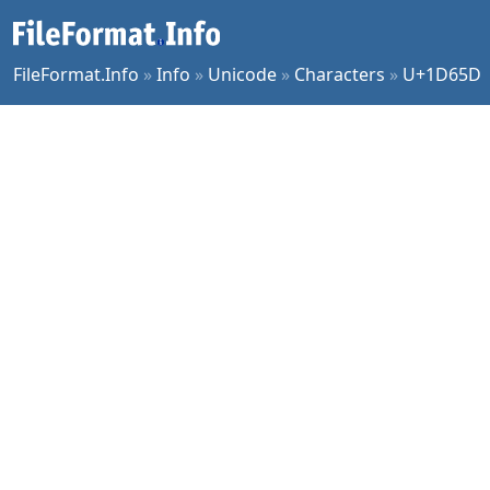
FileFormat.Info
»
Info
»
Unicode
»
Characters
»
U+1D65D