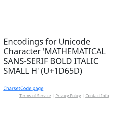
Encodings for Unicode
Character 'MATHEMATICAL
SANS-SERIF BOLD ITALIC
SMALL H' (U+1D65D)
Charset
Code page
Terms of Service
|
Privacy Policy
|
Contact Info