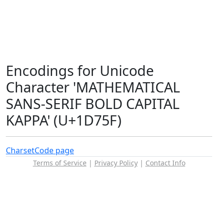
Encodings for Unicode
Character 'MATHEMATICAL
SANS-SERIF BOLD CAPITAL
KAPPA' (U+1D75F)
Charset
Code page
Terms of Service
|
Privacy Policy
|
Contact Info