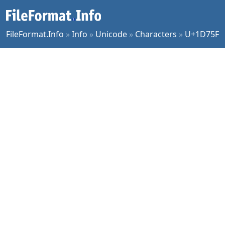
FileFormat.Info
»
Info
»
Unicode
»
Characters
»
U+1D75F