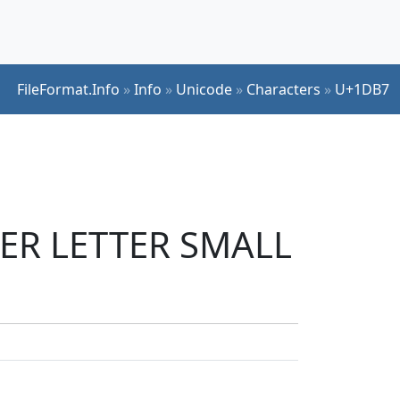
FileFormat.Info
»
Info
»
Unicode
»
Characters
»
U+1DB7
IER LETTER SMALL