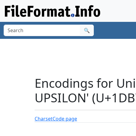
🔍
Encodings for Un
UPSILON' (U+1DB
Charset
Code page