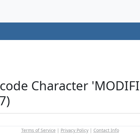
icode Character 'MODIF
7)
Terms of Service
|
Privacy Policy
|
Contact Info