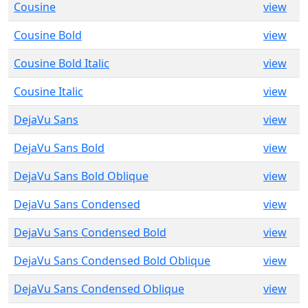
Cousine
view
Cousine Bold
view
Cousine Bold Italic
view
Cousine Italic
view
DejaVu Sans
view
DejaVu Sans Bold
view
DejaVu Sans Bold Oblique
view
DejaVu Sans Condensed
view
DejaVu Sans Condensed Bold
view
DejaVu Sans Condensed Bold Oblique
view
DejaVu Sans Condensed Oblique
view