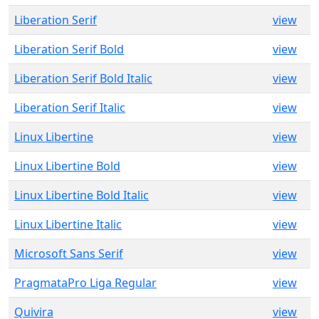
Liberation Serif
view
Liberation Serif Bold
view
Liberation Serif Bold Italic
view
Liberation Serif Italic
view
Linux Libertine
view
Linux Libertine Bold
view
Linux Libertine Bold Italic
view
Linux Libertine Italic
view
Microsoft Sans Serif
view
PragmataPro Liga Regular
view
Quivira
view