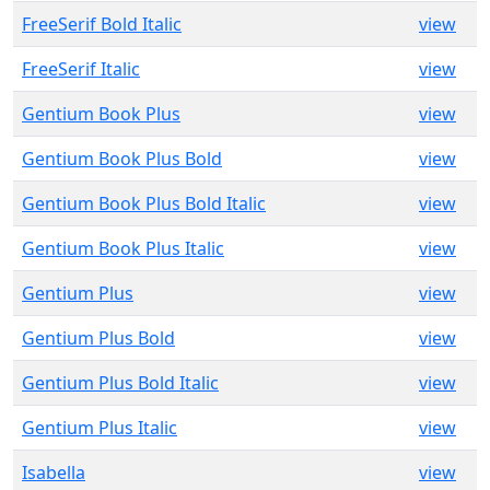
FreeSerif Bold Italic
view
FreeSerif Italic
view
Gentium Book Plus
view
Gentium Book Plus Bold
view
Gentium Book Plus Bold Italic
view
Gentium Book Plus Italic
view
Gentium Plus
view
Gentium Plus Bold
view
Gentium Plus Bold Italic
view
Gentium Plus Italic
view
Isabella
view