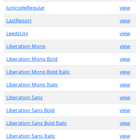
JunicodeRegular
view
LastResort
view
LeedsUni
view
Liberation Mono
view
Liberation Mono Bold
view
Liberation Mono Bold Italic
view
Liberation Mono Italic
view
Liberation Sans
view
Liberation Sans Bold
view
Liberation Sans Bold Italic
view
Liberation Sans Italic
view