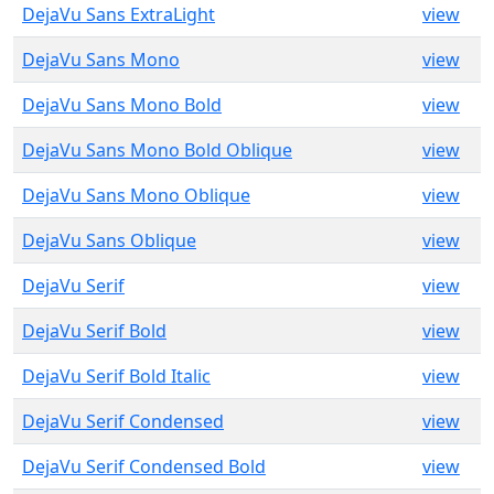
DejaVu Sans ExtraLight
view
DejaVu Sans Mono
view
DejaVu Sans Mono Bold
view
DejaVu Sans Mono Bold Oblique
view
DejaVu Sans Mono Oblique
view
DejaVu Sans Oblique
view
DejaVu Serif
view
DejaVu Serif Bold
view
DejaVu Serif Bold Italic
view
DejaVu Serif Condensed
view
DejaVu Serif Condensed Bold
view