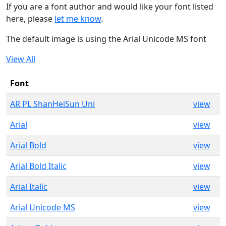
If you are a font author and would like your font listed
here, please
let me know
.
The default image is using the Arial Unicode MS font
View All
Font
AR PL ShanHeiSun Uni
view
Arial
view
Arial Bold
view
Arial Bold Italic
view
Arial Italic
view
Arial Unicode MS
view