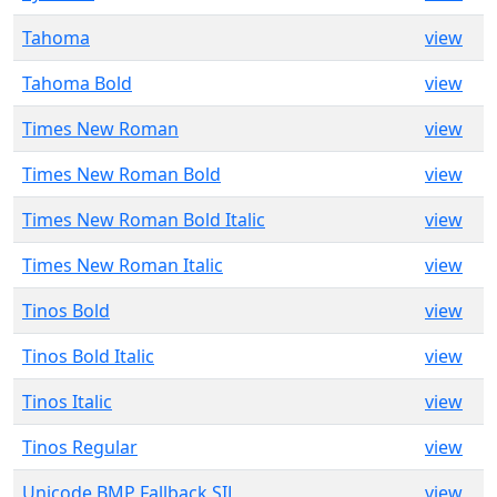
Tahoma
view
Tahoma Bold
view
Times New Roman
view
Times New Roman Bold
view
Times New Roman Bold Italic
view
Times New Roman Italic
view
Tinos Bold
view
Tinos Bold Italic
view
Tinos Italic
view
Tinos Regular
view
Unicode BMP Fallback SIL
view