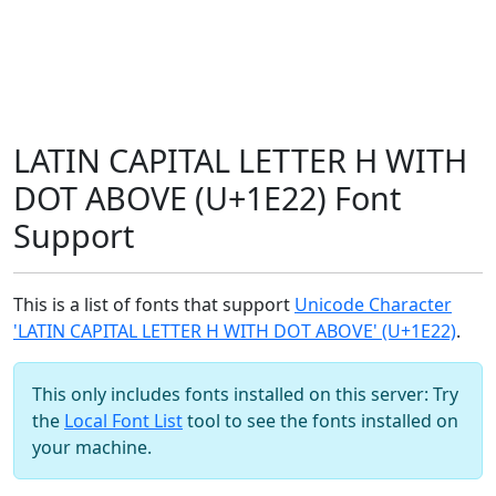
LATIN CAPITAL LETTER H WITH
DOT ABOVE (U+1E22) Font
Support
This is a list of fonts that support
Unicode Character
'LATIN CAPITAL LETTER H WITH DOT ABOVE' (U+1E22)
.
This only includes fonts installed on this server: Try
the
Local Font List
tool to see the fonts installed on
your machine.