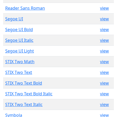
Reader Sans Roman
view
Segoe UI
view
Segoe UI Bold
view
Segoe UI Italic
view
Segoe UI Light
view
STIX Two Math
view
STIX Two Text
view
STIX Two Text Bold
view
STIX Two Text Bold Italic
view
STIX Two Text Italic
view
Symbola
view