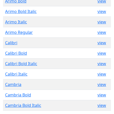
Arimo Bold
view
Arimo Bold Italic
view
Arimo Italic
view
Arimo Regular
view
Calibri
view
Calibri Bold
view
Calibri Bold Italic
view
Calibri Italic
view
Cambria
view
Cambria Bold
view
Cambria Bold Italic
view