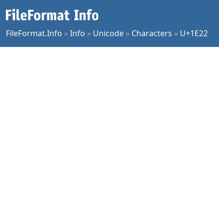
FileFormat.Info
»
Info
»
Unicode
»
Characters
»
U+1E22