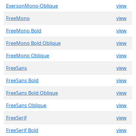
EversonMono-Oblique
view
FreeMono
view
FreeMono Bold
view
FreeMono Bold Oblique
view
FreeMono Oblique
view
FreeSans
view
FreeSans Bold
view
FreeSans Bold Oblique
view
FreeSans Oblique
view
FreeSerif
view
FreeSerif Bold
view