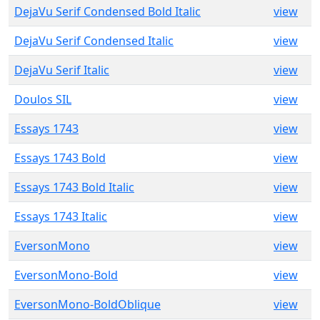
DejaVu Serif Condensed Bold Italic
view
DejaVu Serif Condensed Italic
view
DejaVu Serif Italic
view
Doulos SIL
view
Essays 1743
view
Essays 1743 Bold
view
Essays 1743 Bold Italic
view
Essays 1743 Italic
view
EversonMono
view
EversonMono-Bold
view
EversonMono-BoldOblique
view