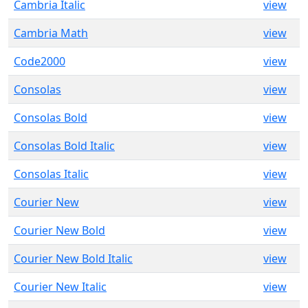
Cambria Italic
view
Cambria Math
view
Code2000
view
Consolas
view
Consolas Bold
view
Consolas Bold Italic
view
Consolas Italic
view
Courier New
view
Courier New Bold
view
Courier New Bold Italic
view
Courier New Italic
view