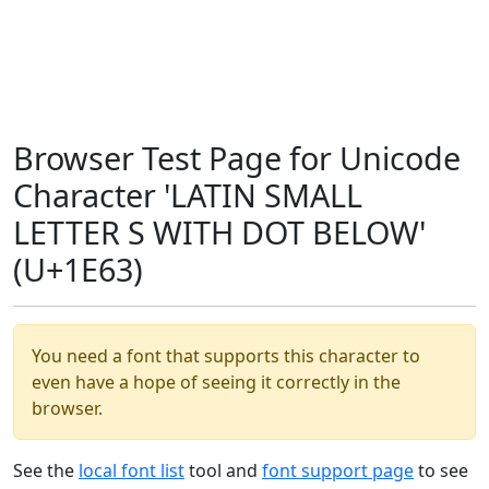
Browser Test Page for Unicode
Character 'LATIN SMALL
LETTER S WITH DOT BELOW'
(U+1E63)
You need a font that supports this character to
even have a hope of seeing it correctly in the
browser.
See the
local font list
tool and
font support page
to see