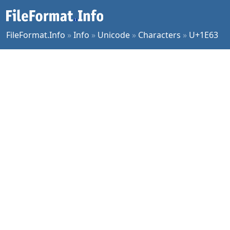
FileFormat.Info
»
Info
»
Unicode
»
Characters
»
U+1E63