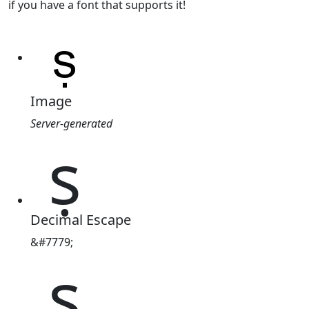
if you have a font that supports it!
Image
Server-generated
ṣ
Decimal Escape
&#7779;
ṣ